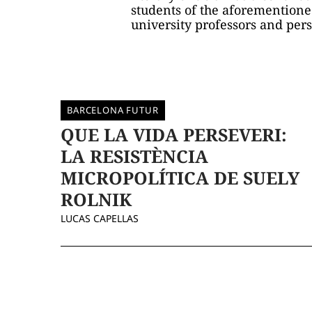
students of the aforementione
university professors and perso
BARCELONA FUTUR
QUE LA VIDA PERSEVERI:
LA RESISTÈNCIA
MICROPOLÍTICA DE SUELY
ROLNIK
LUCAS CAPELLAS