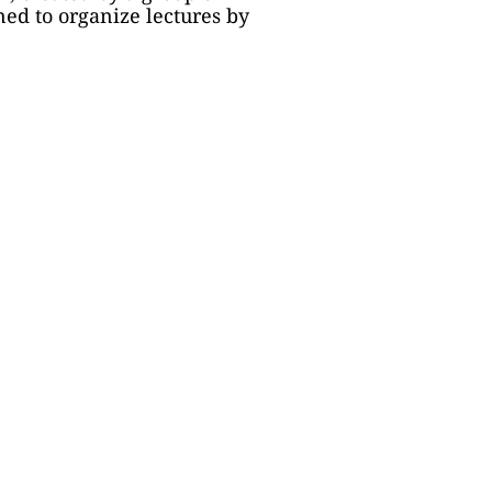
ed to organize lectures by