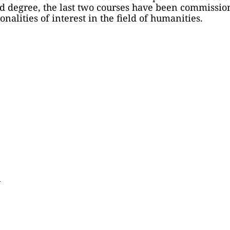
d degree, the last two courses have been commission
nalities of interest in the field of humanities.