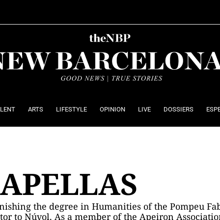
ALENT
ARTS
LIFESTYLE
OPINION
LIVE
DOSSIERS
ESP
CAPELLAS
finishing the degree in Humanities of the Pompeu Fab
butor to Núvol. As a member of the Apeiron Associatio