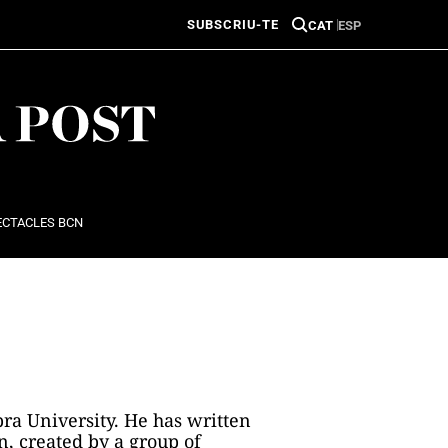
SUBSCRIU-TE
CAT
ESP
ECTACLES BCN
ra University. He has written
n, created by a group of